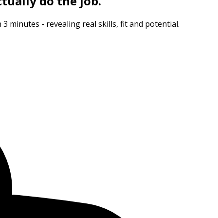
tually do the job.
minutes - revealing real skills, fit and potential.