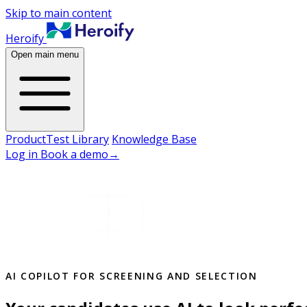
Skip to main content
Heroify
Open main menu
Product
Test Library
Knowledge Base
Log in
Book a demo
→
AI COPILOT FOR SCREENING AND SELECTION