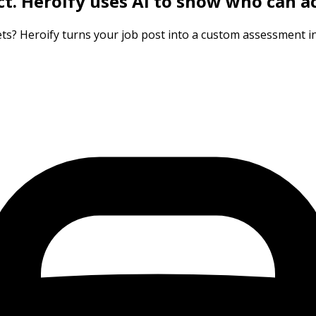
ct.
Heroify uses AI to show who can ac
ts? Heroify turns your job post into a custom assessment in 3 