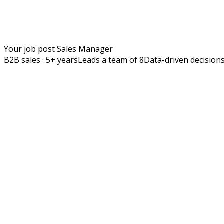
Your job post
Sales Manager
B2B sales · 5+ years
Leads a team of 8
Data-driven decision