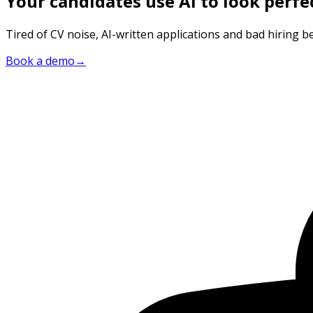
Your candidates use AI to look perfe
Tired of CV noise, AI-written applications and bad hiring be
Book a demo
→